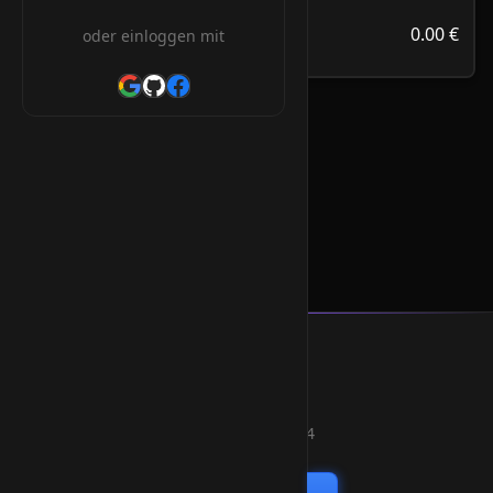
313.39 €
.com.om
0.00 €
oder einloggen mit
/Jahr
.com.om Orderform
* Alle Preise inkl. 19% MwSt.
Smart Weblications GmbH
Hosting, Websolutions and more...
Professional hosting services since 2004